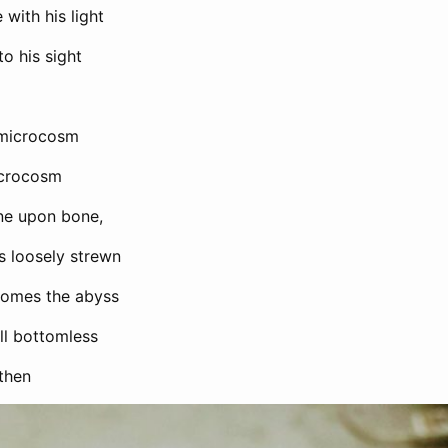
 with his light
to his sight
a microcosm
crocosm
bone upon bone,
s loosely strewn
comes the abyss
ll bottomless
 then