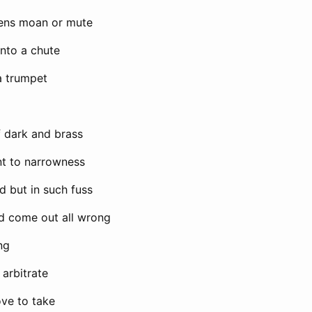
ens moan or mute
into a chute
a trumpet
of dark and brass
nt to narrowness
d but in such fuss
d come out all wrong
ng
arbitrate
ve to take