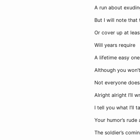
A run about exudi
But I will note that
Or cover up at leas
Will years require
A lifetime easy on
Although you won’t
Not everyone does
Alright alright I’ll 
I tell you what I’ll 
Your humor’s rude 
The soldier’s comi