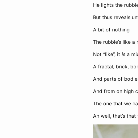
He lights the rubble
But thus reveals un
A bit of nothing
The rubble’s like 
Not “like”, it
is
a mi
A fractal, brick, 
And parts of bodie
And from on high 
The one that we ca
Ah well, that’s that