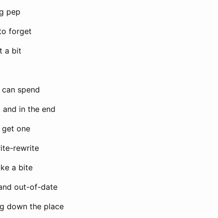
ng pep
 to forget
t a bit
e can spend
 and in the end
 get one
write-rewrite
take a bite
and out-of-date
ng down the place