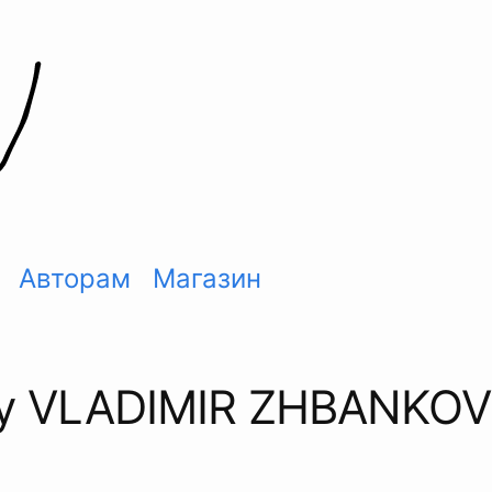
Авторам
Магазин
by VLADIMIR ZHBANKOV