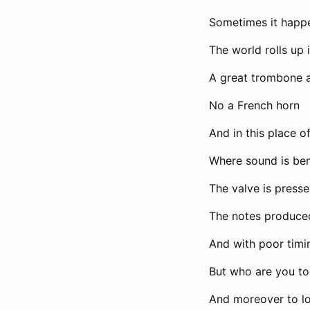
Sometimes it happ
The world rolls up 
A great trombone 
No a French horn
And in this place 
Where sound is be
The valve is presse
The notes produce
And with poor timi
But who are you to 
And moreover to lo