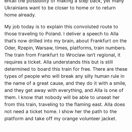
entail the possibility of making a step back, yet many
Ukrainians want to be closer to home or to return
home already.
My job today is to explain this convoluted route to
those traveling to Poland. I deliver a speech to Alla
that’s now drilled into my brain, about Frankfurt on the
Oder, Rzepin, Warsaw, times, platforms, train numbers.
The train from Frankfurt to Wroclaw isn’t regional, it
requires a ticket. Alla understands this but is still
determined to board this train for free. There are these
types of people who will break any silly human rule in
the name of a great cause, and they do it with a smile,
and they get away with everything, and Alla is one of
them. I know that nobody will be able to unseat her
from this train, traveling to the flaming east. Alla does
not need a ticket home. I show her the path to the
platform and take off my orange volunteer jacket.