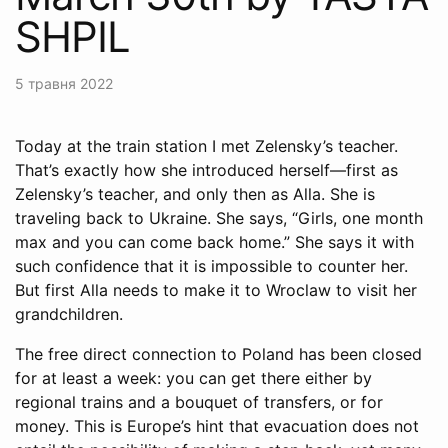
SHPIL
5 травня 2022
Today at the train station I met Zelensky’s teacher.
That’s exactly how she introduced herself—first as
Zelensky’s teacher, and only then as Alla. She is
traveling back to Ukraine. She says, “Girls, one month
max and you can come back home.” She says it with
such confidence that it is impossible to counter her.
But first Alla needs to make it to Wroclaw to visit her
grandchildren.
The free direct connection to Poland has been closed
for at least a week: you can get there either by
regional trains and a bouquet of transfers, or for
money. This is Europe’s hint that evacuation does not